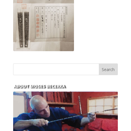
ABOUT MOSES BECERRA