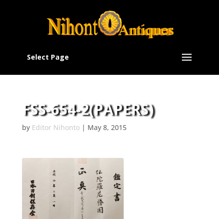
Select Page
FSS-654-2(PAPERS)
by
Editor Nihonto
|
May 8, 2015