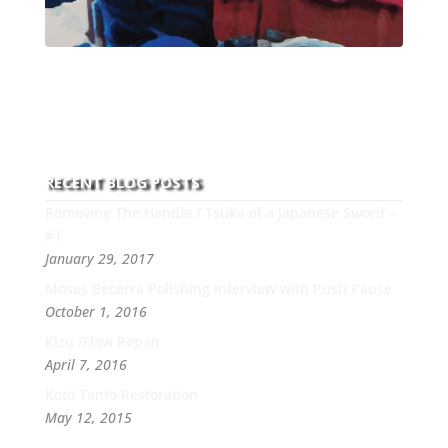
With over 30 years of experience and dedication to
this art you can count on his integrity,
professionalism, passion and honesty to work with
new and old clients every day.
RECENT BLOG POSTS
Removing The Handle / Tsuka of a Japanese Sword –
#1
January 29, 2017
Moses Becerra Polishing Interview with Push Pause
October 1, 2016
Kizu /Flaw Repair
April 7, 2016
Koto Tanto Restoration
May 12, 2015