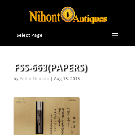
Select Page
FSS-663(PAPERS)
by
Editor Nihonto
|
Aug 13, 2015