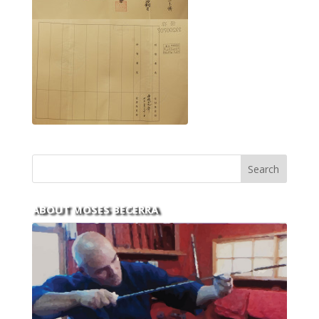
ABOUT MOSES BECERRA