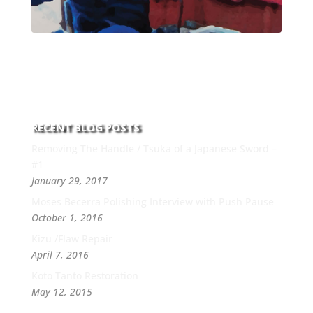
With over 30 years of experience and dedication to
this art you can count on his integrity,
professionalism, passion and honesty to work with
new and old clients every day.
RECENT BLOG POSTS
Removing The Handle / Tsuka of a Japanese Sword –
#1
January 29, 2017
Moses Becerra Polishing Interview with Push Pause
October 1, 2016
Kizu /Flaw Repair
April 7, 2016
Koto Tanto Restoration
May 12, 2015