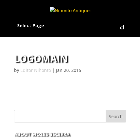
Select Page
LOGOMAIN
by
Editor Nihonto
|
Jan 20, 2015
ABOUT MOSES BECERRA