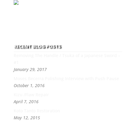
With over 30 years of experience and dedication to
this art you can count on his integrity,
professionalism, passion and honesty to work with
new and old clients every day.
RECENT BLOG POSTS
Removing The Handle / Tsuka of a Japanese Sword –
#1
January 29, 2017
Moses Becerra Polishing Interview with Push Pause
October 1, 2016
Kizu /Flaw Repair
April 7, 2016
Koto Tanto Restoration
May 12, 2015