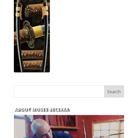
ABOUT MOSES BECERRA