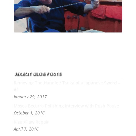
With over 30 years of experience and dedication to
this art you can count on his integrity,
professionalism, passion and honesty to work with
new and old clients every day.
RECENT BLOG POSTS
Removing The Handle / Tsuka of a Japanese Sword –
#1
January 29, 2017
Moses Becerra Polishing Interview with Push Pause
October 1, 2016
Kizu /Flaw Repair
April 7, 2016