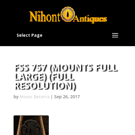
Select Page
FSS 757 (MOUNTS FULL
LARGE) (FULL
RESOLUTION)
by
Moses Becerra
|
Sep 26, 2017