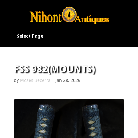
Select Page
FSS 982(MOUNTS)
by
Moses Becerra
|
Jan 28, 2026