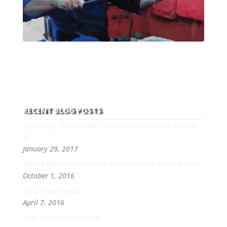
With over 30 years of experience and dedication to
this art you can count on his integrity,
professionalism, passion and honesty to work with
new and old clients every day.
RECENT BLOG POSTS
Removing The Handle / Tsuka of a Japanese Sword –
#1
January 29, 2017
Moses Becerra Polishing Interview with Push Pause
October 1, 2016
Kizu /Flaw Repair
April 7, 2016
Koto Tanto Restoration