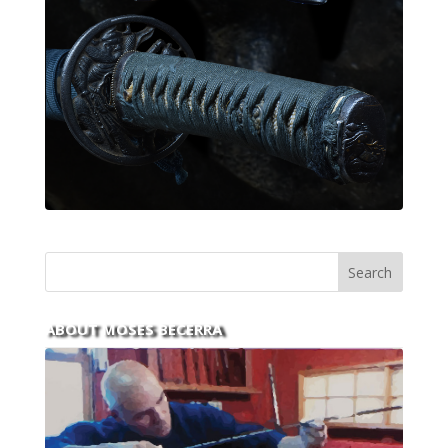
ABOUT MOSES BECERRA