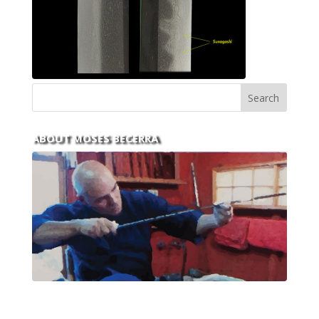
ABOUT MOSES BECERRA
With over 30 years of experience and dedication to
this art you can count on his integrity,