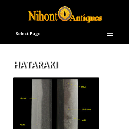
Select Page
HATARAKI