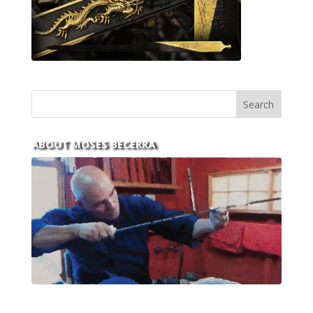
ABOUT MOSES BECERRA
With over 30 years of experience and dedication to
this art you can count on his integrity,