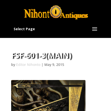
Select Page
FSF-601-3(MAIN)
by
Editor Nihonto
|
May 9, 2015