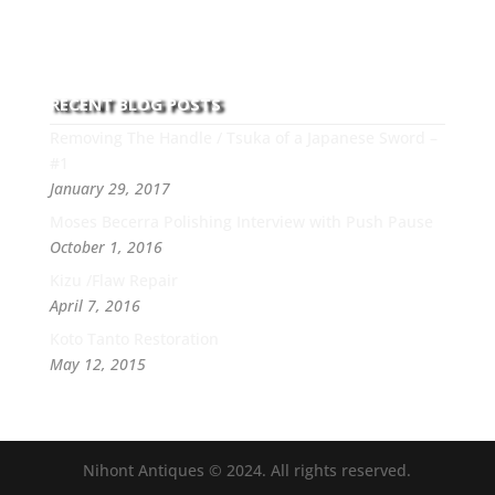
professionalism, passion and honesty to work with
new and old clients every day.
RECENT BLOG POSTS
Removing The Handle / Tsuka of a Japanese Sword –
#1
January 29, 2017
Moses Becerra Polishing Interview with Push Pause
October 1, 2016
Kizu /Flaw Repair
April 7, 2016
Koto Tanto Restoration
May 12, 2015
Nihont Antiques © 2024. All rights reserved.