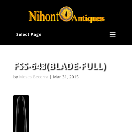
Select Page
FSS-643(BLADE-FULL)
by
Moses Becerra
|
Mar 31, 2015