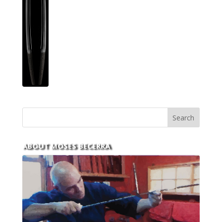
ABOUT MOSES BECERRA