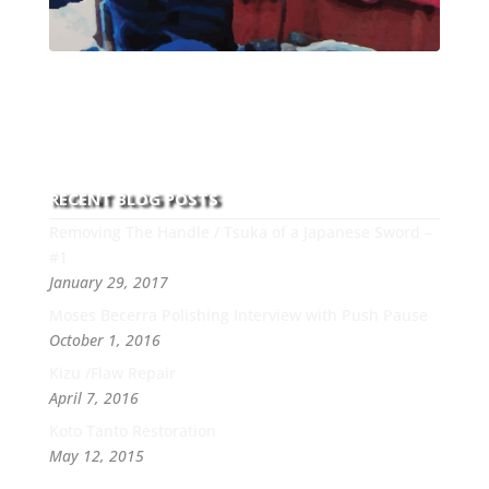
With over 30 years of experience and dedication to
this art you can count on his integrity,
professionalism, passion and honesty to work with
new and old clients every day.
RECENT BLOG POSTS
Removing The Handle / Tsuka of a Japanese Sword –
#1
January 29, 2017
Moses Becerra Polishing Interview with Push Pause
October 1, 2016
Kizu /Flaw Repair
April 7, 2016
Koto Tanto Restoration
May 12, 2015