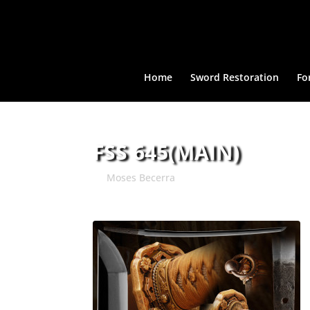
Home
Sword Restoration
Fo
FSS 645(MAIN)
by
Moses Becerra
|
Mar 31, 2015