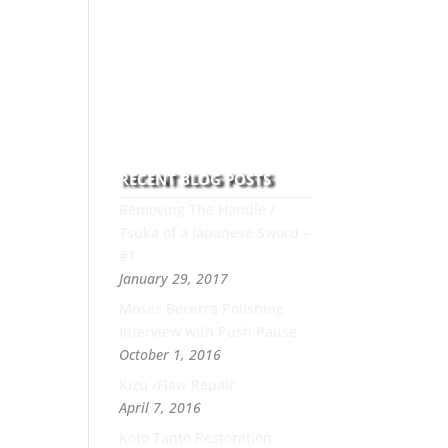
to this art you can count on
his integrity,
professionalism, passion
and honesty to work with
new and old clients every
day.
RECENT BLOG POSTS
Removing The Handle /
Tsuka of a Japanese Sword –
#1
January 29, 2017
Moses Becerra Polishing
Interview with Push Pause
October 1, 2016
Kizu /Flaw Repair
April 7, 2016
Koto Tanto Restoration