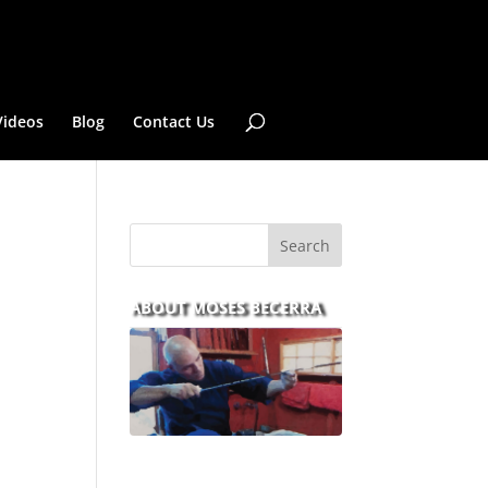
Videos
Blog
Contact Us
ABOUT MOSES BECERRA
With over 30 years of
experience and dedication