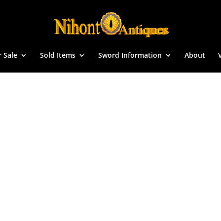
r Sale
Sold Items
Sword Information
About