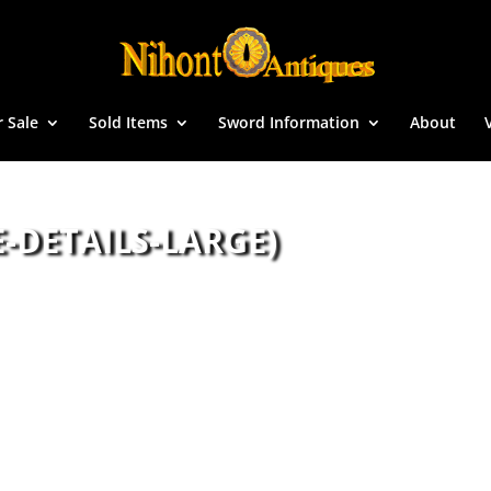
r Sale
Sold Items
Sword Information
About
-DETAILS-LARGE)