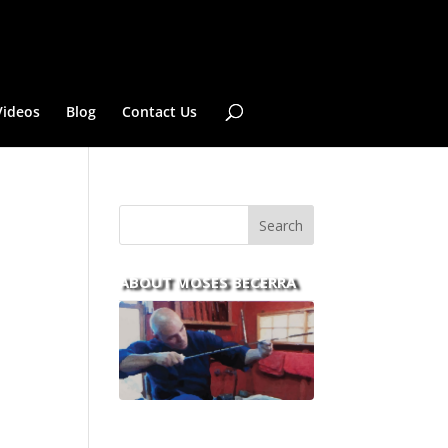
Videos
Blog
Contact Us
ABOUT MOSES BECERRA
With over 30 years of
experience and dedication