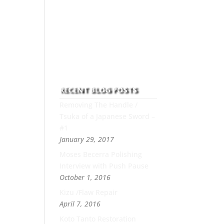
to this art you can count on
his integrity,
professionalism, passion
and honesty to work with
new and old clients every
day.
RECENT BLOG POSTS
Removing The Handle /
Tsuka of a Japanese Sword –
#1
January 29, 2017
Moses Becerra Polishing
Interview with Push Pause
October 1, 2016
Kizu /Flaw Repair
April 7, 2016
Koto Tanto Restoration