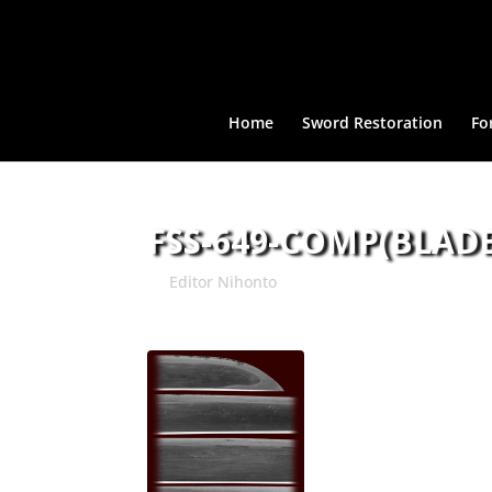
Home
Sword Restoration
Fo
FSS-649-COMP(BLADE
by
Editor Nihonto
|
Apr 30, 2015