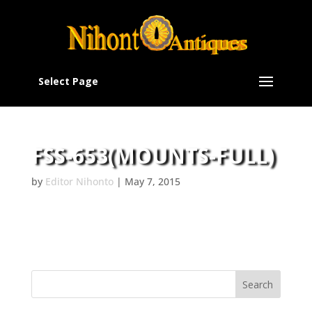
Select Page
FSS-653(MOUNTS-FULL)
by
Editor Nihonto
|
May 7, 2015