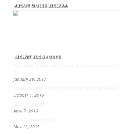
ABOUT MOSES BECERRA
With over 30 years of experience and dedication to
this art you can count on his integrity,
professionalism, passion and honesty to work with
new and old clients every day.
RECENT BLOG POSTS
Removing The Handle / Tsuka of a Japanese Sword –
#1
January 29, 2017
Moses Becerra Polishing Interview with Push Pause
October 1, 2016
Kizu /Flaw Repair
April 7, 2016
Koto Tanto Restoration
May 12, 2015