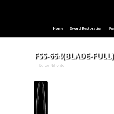
Home
Sword Restoration
Fo
FSS-654(BLADE-FULL)
by
Editor Nihonto
|
May 8, 2015