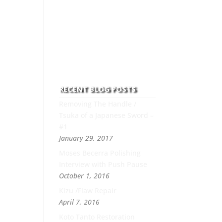
to this art you can count on
his integrity,
professionalism, passion
and honesty to work with
new and old clients every
day.
RECENT BLOG POSTS
Removing The Handle /
Tsuka of a Japanese Sword –
#1
January 29, 2017
Moses Becerra Polishing
Interview with Push Pause
October 1, 2016
Kizu /Flaw Repair
April 7, 2016
Koto Tanto Restoration