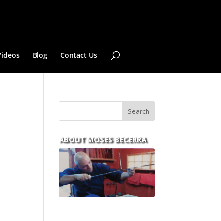
Videos
Blog
Contact Us
ABOUT MOSES BECERRA
With over 30 years of
experience and dedication