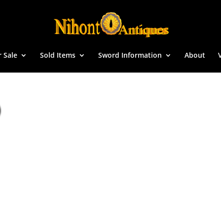
r Sale
Sold Items
Sword Information
About