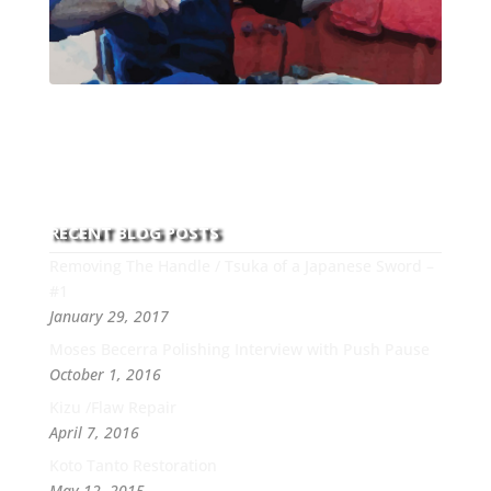
With over 30 years of experience and dedication to
this art you can count on his integrity,
professionalism, passion and honesty to work with
new and old clients every day.
RECENT BLOG POSTS
Removing The Handle / Tsuka of a Japanese Sword –
#1
January 29, 2017
Moses Becerra Polishing Interview with Push Pause
October 1, 2016
Kizu /Flaw Repair
April 7, 2016
Koto Tanto Restoration
May 12, 2015