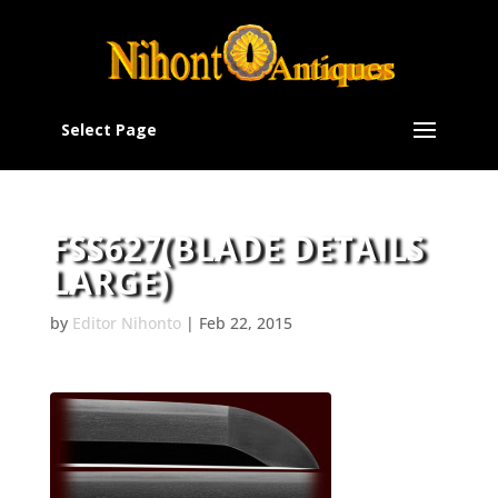
Select Page
FSS627(BLADE DETAILS
LARGE)
by
Editor Nihonto
|
Feb 22, 2015