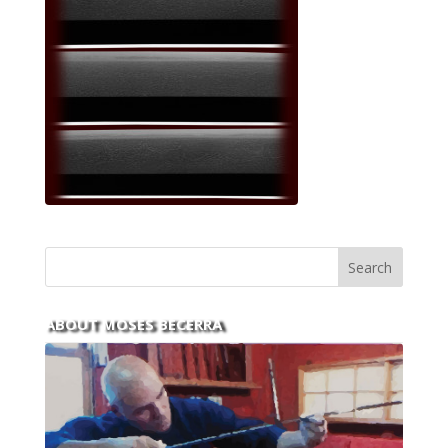
ABOUT MOSES BECERRA