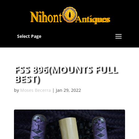
Select Page
FSS 896(MOUNTS FULL
BEST)
by
Moses Becerra
|
Jan 29, 2022