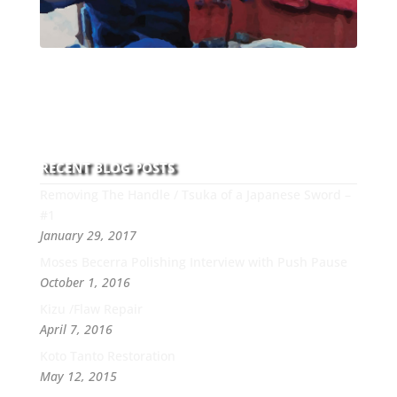
With over 30 years of experience and dedication to
this art you can count on his integrity,
professionalism, passion and honesty to work with
new and old clients every day.
RECENT BLOG POSTS
Removing The Handle / Tsuka of a Japanese Sword –
#1
January 29, 2017
Moses Becerra Polishing Interview with Push Pause
October 1, 2016
Kizu /Flaw Repair
April 7, 2016
Koto Tanto Restoration
May 12, 2015