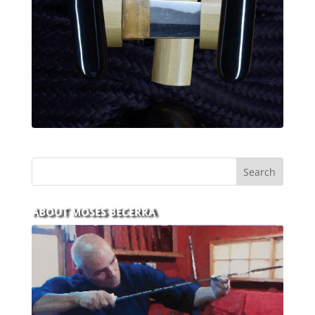
ABOUT MOSES BECERRA