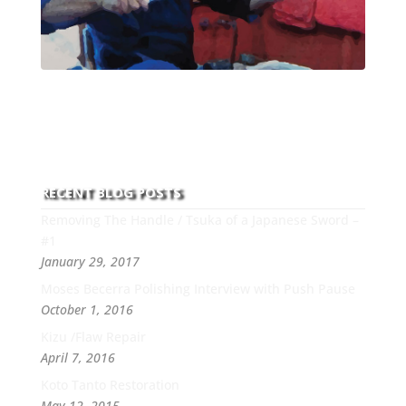
With over 30 years of experience and dedication to
this art you can count on his integrity,
professionalism, passion and honesty to work with
new and old clients every day.
RECENT BLOG POSTS
Removing The Handle / Tsuka of a Japanese Sword –
#1
January 29, 2017
Moses Becerra Polishing Interview with Push Pause
October 1, 2016
Kizu /Flaw Repair
April 7, 2016
Koto Tanto Restoration
May 12, 2015