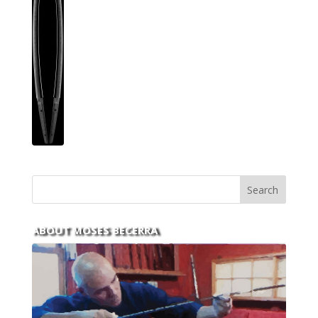
ABOUT MOSES BECERRA