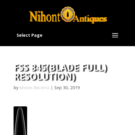
Select Page
FSS 845(BLADE FULL)
RESOLUTION)
by
Moses Becerra
|
Sep 30, 2019