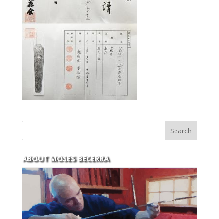
ABOUT MOSES BECERRA