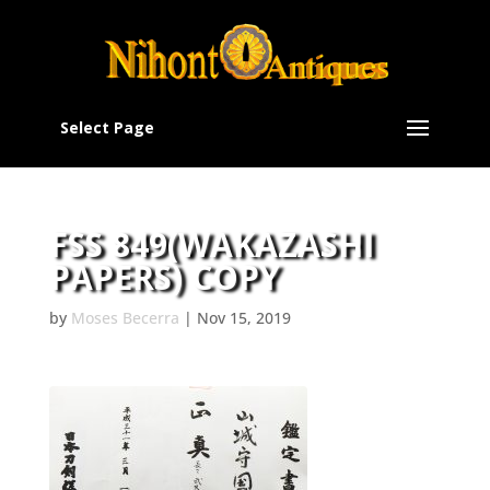
Select Page
FSS 849(WAKAZASHI
PAPERS) COPY
by
Moses Becerra
|
Nov 15, 2019