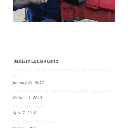
With over 30 years of experience and dedication to
this art you can count on his integrity,
professionalism, passion and honesty to work with
new and old clients every day.
RECENT BLOG POSTS
Removing The Handle / Tsuka of a Japanese Sword –
#1
January 29, 2017
Moses Becerra Polishing Interview with Push Pause
October 1, 2016
Kizu /Flaw Repair
April 7, 2016
Koto Tanto Restoration
May 12, 2015