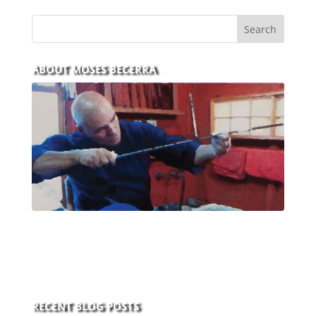
ABOUT MOSES BECERRA
With over 30 years of experience and dedication to
this art you can count on his integrity,
professionalism, passion and honesty to work with
new and old clients every day.
RECENT BLOG POSTS