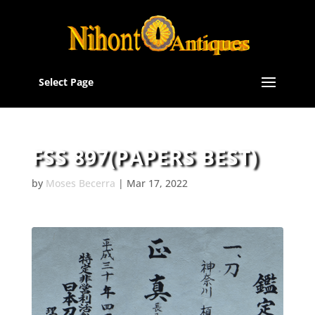
Select Page
FSS 897(PAPERS BEST)
by
Moses Becerra
|
Mar 17, 2022