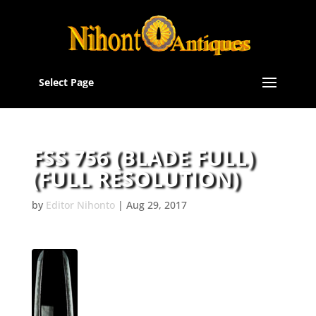
Select Page
FSS 756 (BLADE FULL)
(FULL RESOLUTION)
by
Editor Nihonto
|
Aug 29, 2017