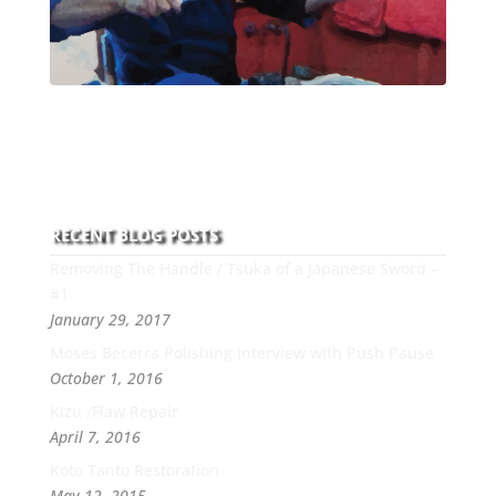
With over 30 years of experience and dedication to
this art you can count on his integrity,
professionalism, passion and honesty to work with
new and old clients every day.
RECENT BLOG POSTS
Removing The Handle / Tsuka of a Japanese Sword –
#1
January 29, 2017
Moses Becerra Polishing Interview with Push Pause
October 1, 2016
Kizu /Flaw Repair
April 7, 2016
Koto Tanto Restoration
May 12, 2015