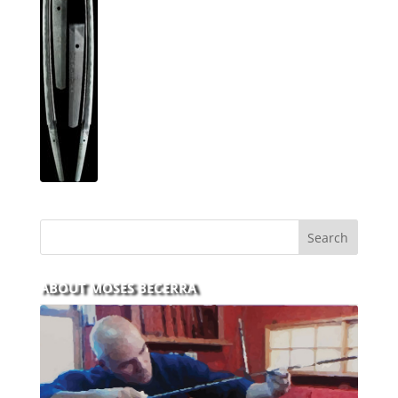
ABOUT MOSES BECERRA