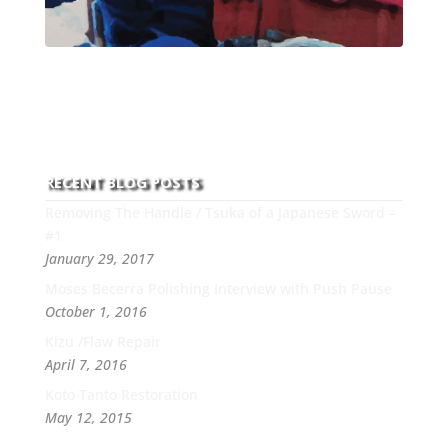
With over 30 years of experience and dedication to
this art you can count on his integrity,
professionalism, passion and honesty to work with
new and old clients every day.
RECENT BLOG POSTS
Removing The Handle / Tsuka of a Japanese Sword –
#1
January 29, 2017
Moses Becerra Polishing Interview with Push Pause
October 1, 2016
Kizu /Flaw Repair
April 7, 2016
Koto Tanto Restoration
May 12, 2015