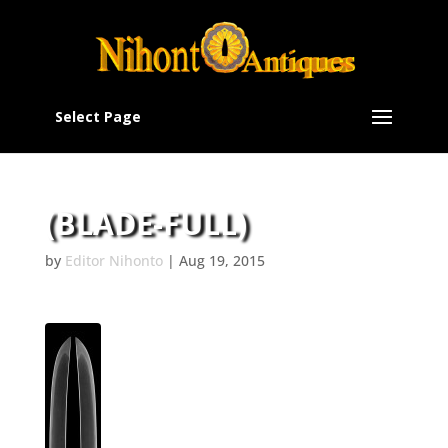
Select Page
(BLADE-FULL)
by
Editor Nihonto
|
Aug 19, 2015