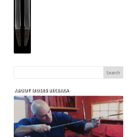
ABOUT MOSES BECERRA