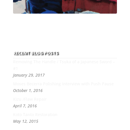
With over 30 years of experience and dedication to
this art you can count on his integrity,
professionalism, passion and honesty to work with
new and old clients every day.
RECENT BLOG POSTS
Removing The Handle / Tsuka of a Japanese Sword –
#1
January 29, 2017
Moses Becerra Polishing Interview with Push Pause
October 1, 2016
Kizu /Flaw Repair
April 7, 2016
Koto Tanto Restoration
May 12, 2015