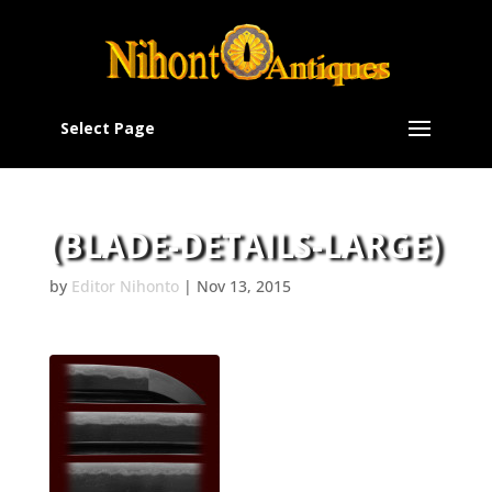
Select Page
(BLADE-DETAILS-LARGE)
by
Editor Nihonto
|
Nov 13, 2015