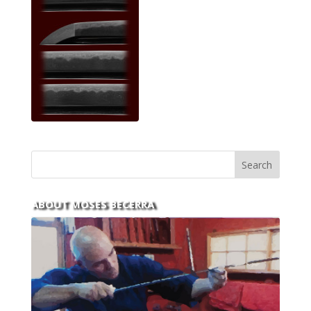
ABOUT MOSES BECERRA