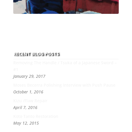
With over 30 years of experience and dedication to
this art you can count on his integrity,
professionalism, passion and honesty to work with
new and old clients every day.
RECENT BLOG POSTS
Removing The Handle / Tsuka of a Japanese Sword –
#1
January 29, 2017
Moses Becerra Polishing Interview with Push Pause
October 1, 2016
Kizu /Flaw Repair
April 7, 2016
Koto Tanto Restoration
May 12, 2015