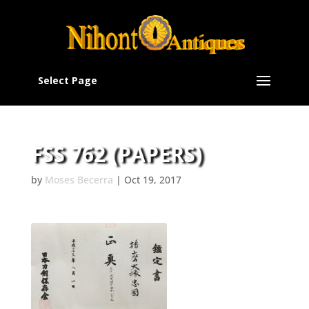
Select Page
FSS 762 (PAPERS)
by
Moses Becerra
|
Oct 19, 2017