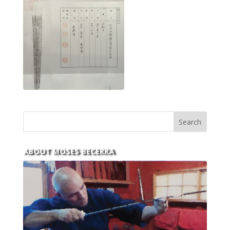
ABOUT MOSES BECERRA