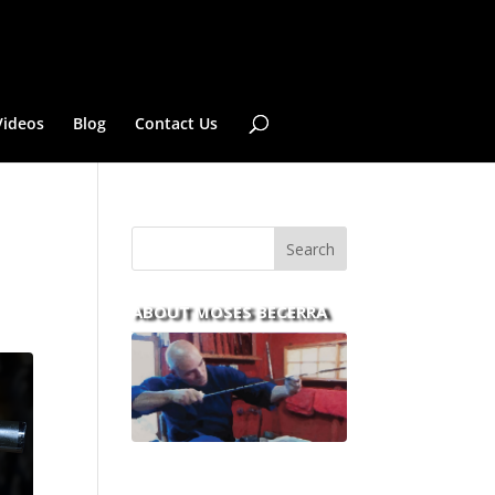
Videos
Blog
Contact Us
ABOUT MOSES BECERRA
With over 30 years of
experience and dedication