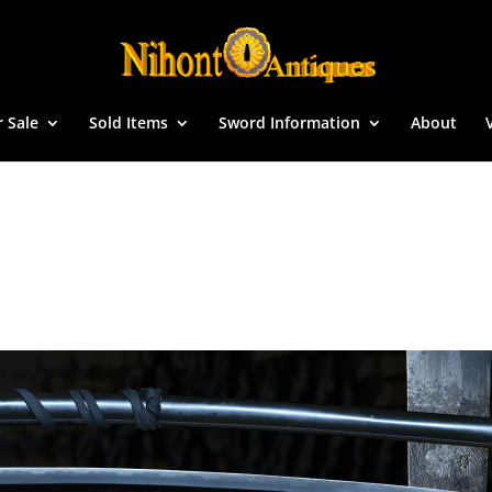
r Sale
Sold Items
Sword Information
About