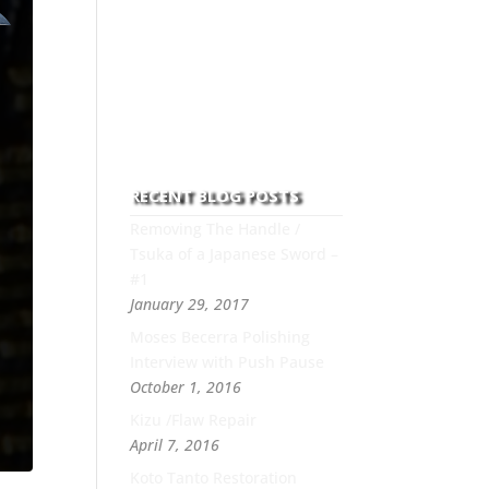
to this art you can count on
his integrity,
professionalism, passion
and honesty to work with
new and old clients every
day.
RECENT BLOG POSTS
Removing The Handle /
Tsuka of a Japanese Sword –
#1
January 29, 2017
Moses Becerra Polishing
Interview with Push Pause
October 1, 2016
Kizu /Flaw Repair
April 7, 2016
Koto Tanto Restoration