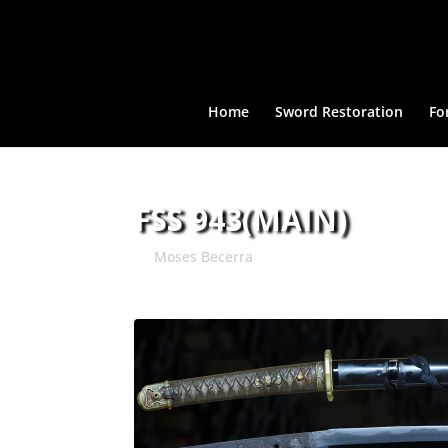
Home
Sword Restoration
Fo
FSS 943(MAIN)
by
Moses Becerra
|
Jun 1, 2024