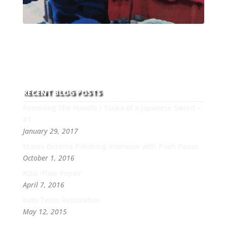
With over 30 years of experience and dedication to
this art you can count on his integrity,
professionalism, passion and honesty to work with
new and old clients every day.
RECENT BLOG POSTS
Removing The Handle / Tsuka of a Japanese Sword –
#1
January 29, 2017
Moses Becerra Polishing Interview with Push Pause
October 1, 2016
Kizu /Flaw Repair
April 7, 2016
Koto Tanto Restoration
May 12, 2015