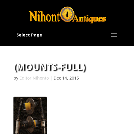
Select Page
(MOUNTS-FULL)
by
Editor Nihonto
|
Dec 14, 2015