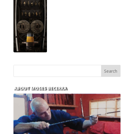
ABOUT MOSES BECERRA