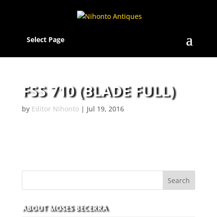
Select Page
FSS 710 (BLADE FULL)
by
Editor Nihonto
|
Jul 19, 2016
ABOUT MOSES BECERRA