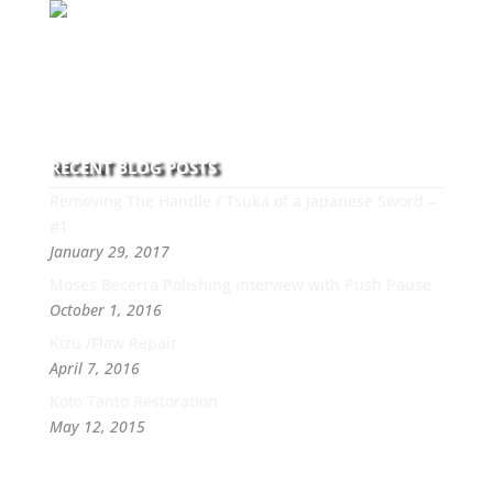
With over 30 years of experience and dedication to
this art you can count on his integrity,
professionalism, passion and honesty to work with
new and old clients every day.
RECENT BLOG POSTS
Removing The Handle / Tsuka of a Japanese Sword –
#1
January 29, 2017
Moses Becerra Polishing Interview with Push Pause
October 1, 2016
Kizu /Flaw Repair
April 7, 2016
Koto Tanto Restoration
May 12, 2015