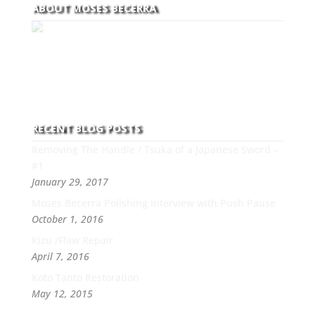
ABOUT MOSES BECERRA
With over 30 years of experience and dedication to
this art you can count on his integrity,
professionalism, passion and honesty to work with
new and old clients every day.
RECENT BLOG POSTS
Removing The Handle / Tsuka of a Japanese Sword –
#1
January 29, 2017
Moses Becerra Polishing Interview with Push Pause
October 1, 2016
Kizu /Flaw Repair
April 7, 2016
Koto Tanto Restoration
May 12, 2015