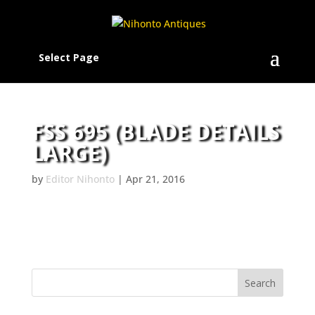
Select Page
FSS 695 (BLADE DETAILS
LARGE)
by
Editor Nihonto
|
Apr 21, 2016