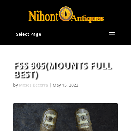
Select Page
FSS 905(MOUNTS FULL
BEST)
by
Moses Becerra
|
May 15, 2022