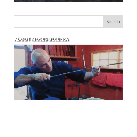
ABOUT MOSES BECERRA
With over 30 years of experience and dedication to
this art you can count on his integrity,
professionalism, passion and honesty to work with
new and old clients every day.