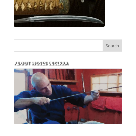
ABOUT MOSES BECERRA
With over 30 years of experience and dedication to