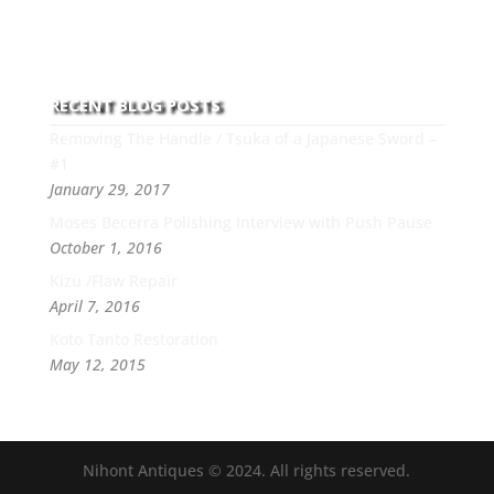
this art you can count on his integrity,
professionalism, passion and honesty to work with
new and old clients every day.
RECENT BLOG POSTS
Removing The Handle / Tsuka of a Japanese Sword –
#1
January 29, 2017
Moses Becerra Polishing Interview with Push Pause
October 1, 2016
Kizu /Flaw Repair
April 7, 2016
Koto Tanto Restoration
May 12, 2015
Nihont Antiques © 2024. All rights reserved.