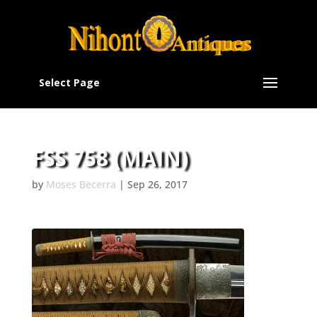
Select Page
FSS 758 (MAIN)
by
Moses Becerra
|
Sep 26, 2017