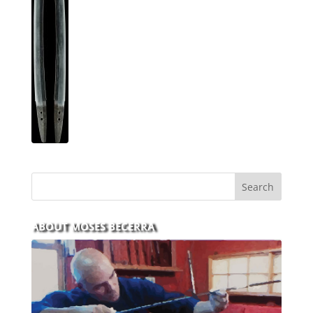
ABOUT MOSES BECERRA