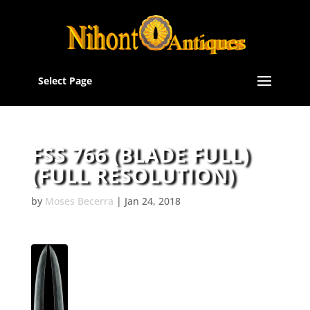
Select Page
FSS 766 (BLADE FULL)
(FULL RESOLUTION)
by
Moses Becerra
|
Jan 24, 2018