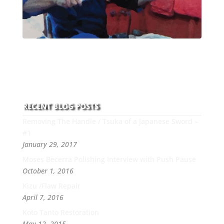
With over 30 years of experience and dedication to
this art you can count on his integrity,
professionalism, passion and honesty to work with
new and old clients every day.
RECENT BLOG POSTS
Removing The Handle / Tsuka of a Japanese Sword –
#1
January 29, 2017
Moses Becerra Polishing Interview with Push Pause
October 1, 2016
Kizu /Flaw Repair
April 7, 2016
Koto Tanto Restoration
May 12, 2015