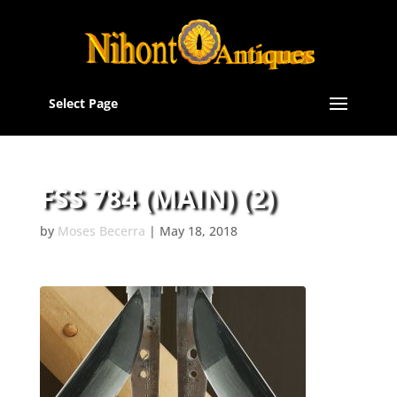
Select Page
FSS 784 (MAIN) (2)
by
Moses Becerra
|
May 18, 2018