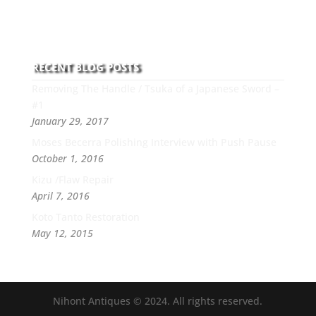
this art you can count on his integrity,
professionalism, passion and honesty to work with
new and old clients every day.
RECENT BLOG POSTS
Removing The Handle / Tsuka of a Japanese Sword –
#1
January 29, 2017
Moses Becerra Polishing Interview with Push Pause
October 1, 2016
Kizu /Flaw Repair
April 7, 2016
Koto Tanto Restoration
May 12, 2015
Nihont Antiques © 2024. All rights reserved.