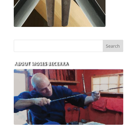
ABOUT MOSES BECERRA
With over 30 years of experience and dedication to