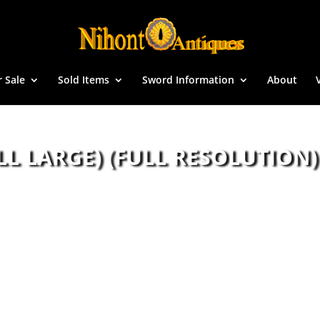
r Sale
Sold Items
Sword Information
About
LL LARGE) (FULL RESOLUTION)