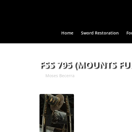
Home
Sword Restoration
Fo
FSS 795 (MOUNTS FU
by
Moses Becerra
|
Aug 8, 2018