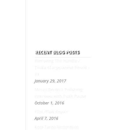
to this art you can count on
his integrity,
professionalism, passion
and honesty to work with
new and old clients every
day.
RECENT BLOG POSTS
Removing The Handle /
Tsuka of a Japanese Sword –
#1
January 29, 2017
Moses Becerra Polishing
Interview with Push Pause
October 1, 2016
Kizu /Flaw Repair
April 7, 2016
Koto Tanto Restoration