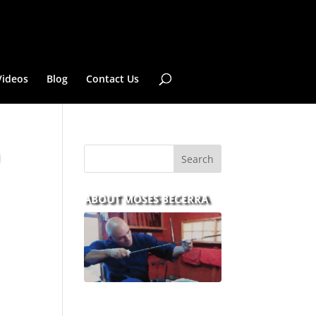
Videos
Blog
Contact Us
ABOUT MOSES BECERRA
With over 30 years of
experience and dedication