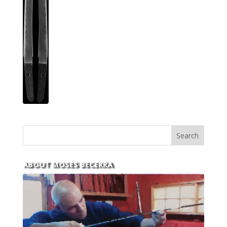
ABOUT MOSES BECERRA