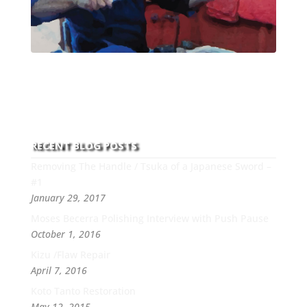
With over 30 years of experience and dedication to
this art you can count on his integrity,
professionalism, passion and honesty to work with
new and old clients every day.
RECENT BLOG POSTS
Removing The Handle / Tsuka of a Japanese Sword –
#1
January 29, 2017
Moses Becerra Polishing Interview with Push Pause
October 1, 2016
Kizu /Flaw Repair
April 7, 2016
Koto Tanto Restoration
May 12, 2015