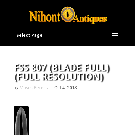
Select Page
FSS 807 (BLADE FULL)
(FULL RESOLUTION)
by
Moses Becerra
|
Oct 4, 2018