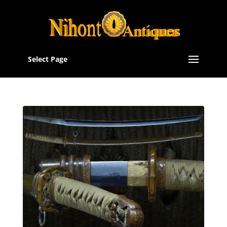
Select Page