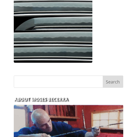
ABOUT MOSES BECERRA