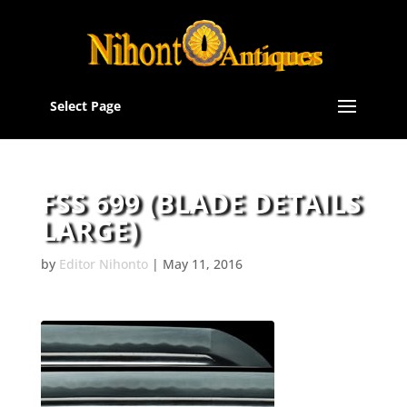
Select Page
FSS 699 (BLADE DETAILS
LARGE)
by
Editor Nihonto
|
May 11, 2016