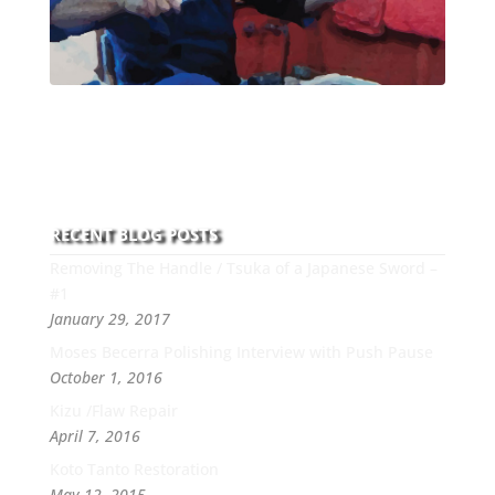
With over 30 years of experience and dedication to
this art you can count on his integrity,
professionalism, passion and honesty to work with
new and old clients every day.
RECENT BLOG POSTS
Removing The Handle / Tsuka of a Japanese Sword –
#1
January 29, 2017
Moses Becerra Polishing Interview with Push Pause
October 1, 2016
Kizu /Flaw Repair
April 7, 2016
Koto Tanto Restoration
May 12, 2015