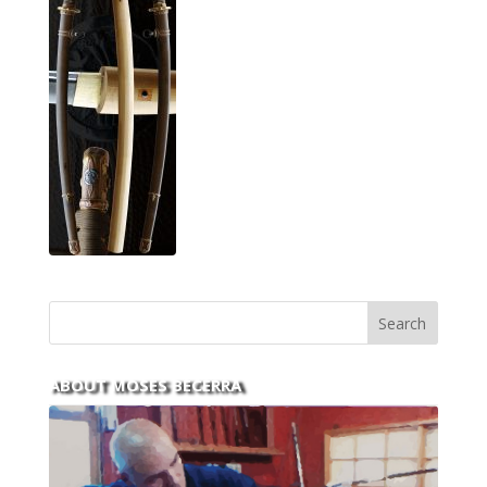
ABOUT MOSES BECERRA