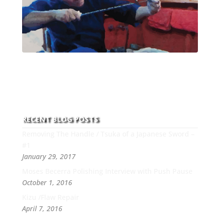
With over 30 years of experience and dedication to
this art you can count on his integrity,
professionalism, passion and honesty to work with
new and old clients every day.
RECENT BLOG POSTS
Removing The Handle / Tsuka of a Japanese Sword –
#1
January 29, 2017
Moses Becerra Polishing Interview with Push Pause
October 1, 2016
Kizu /Flaw Repair
April 7, 2016