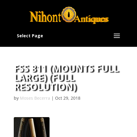
Select Page
FSS 811 (MOUNTS FULL
LARGE) (FULL
RESOLUTION)
by
Moses Becerra
|
Oct 29, 2018