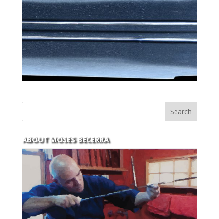
ABOUT MOSES BECERRA