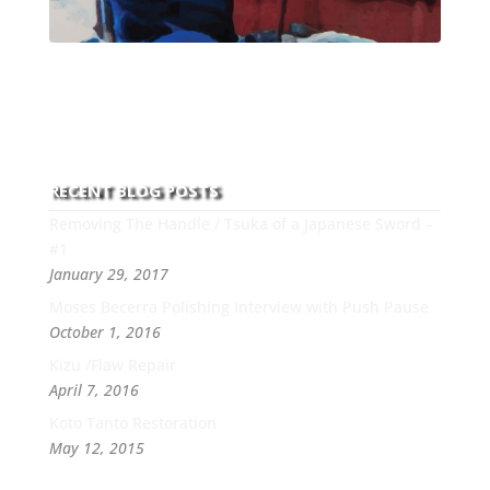
With over 30 years of experience and dedication to
this art you can count on his integrity,
professionalism, passion and honesty to work with
new and old clients every day.
RECENT BLOG POSTS
Removing The Handle / Tsuka of a Japanese Sword –
#1
January 29, 2017
Moses Becerra Polishing Interview with Push Pause
October 1, 2016
Kizu /Flaw Repair
April 7, 2016
Koto Tanto Restoration
May 12, 2015