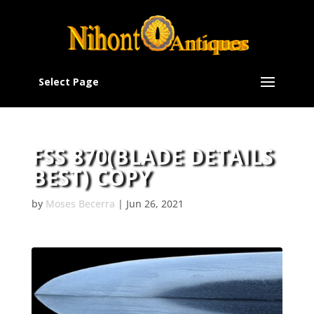
Select Page
FSS 870(BLADE DETAILS
BEST) COPY
by
Moses Becerra
|
Jun 26, 2021