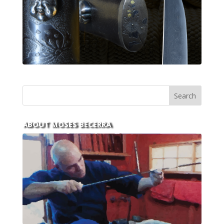
ABOUT MOSES BECERRA