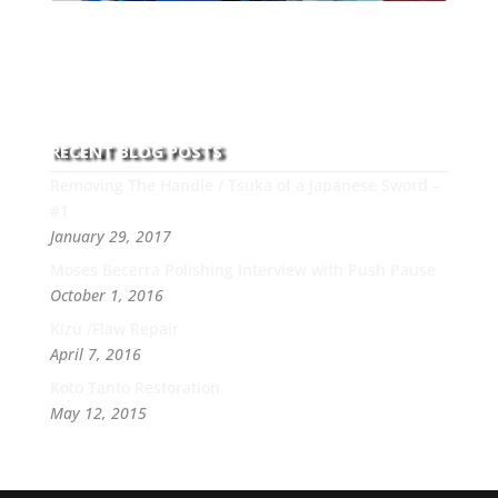
With over 30 years of experience and dedication to
this art you can count on his integrity,
professionalism, passion and honesty to work with
new and old clients every day.
RECENT BLOG POSTS
Removing The Handle / Tsuka of a Japanese Sword –
#1
January 29, 2017
Moses Becerra Polishing Interview with Push Pause
October 1, 2016
Kizu /Flaw Repair
April 7, 2016
Koto Tanto Restoration
May 12, 2015