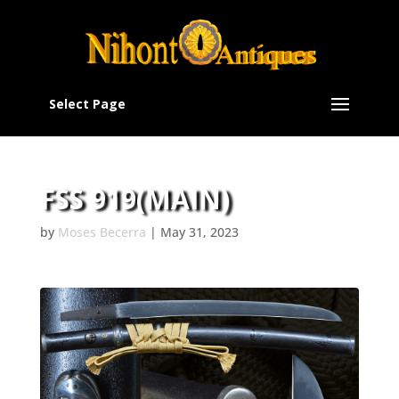
Select Page
FSS 919(MAIN)
by
Moses Becerra
|
May 31, 2023