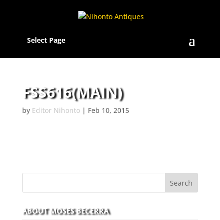
Select Page
FSS616(MAIN)
by
Editor Nihonto
|
Feb 10, 2015
ABOUT MOSES BECERRA