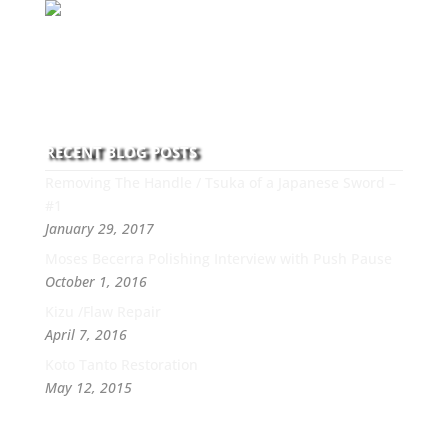
With over 30 years of experience and dedication to
this art you can count on his integrity,
professionalism, passion and honesty to work with
new and old clients every day.
RECENT BLOG POSTS
Removing The Handle / Tsuka of a Japanese Sword –
#1
January 29, 2017
Moses Becerra Polishing Interview with Push Pause
October 1, 2016
Kizu /Flaw Repair
April 7, 2016
Koto Tanto Restoration
May 12, 2015