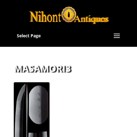
Select Page
MASAMORI3