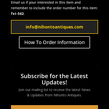
Email us if your interested in this item and
remember to include the order number for this item:
fst-562
.
info@nihontoantiques.com
How To Order Information
Subscribe for the Latest
Updates!
Join our mailing list to receive the latest News
& Updates from
Nihonto Antiques
.