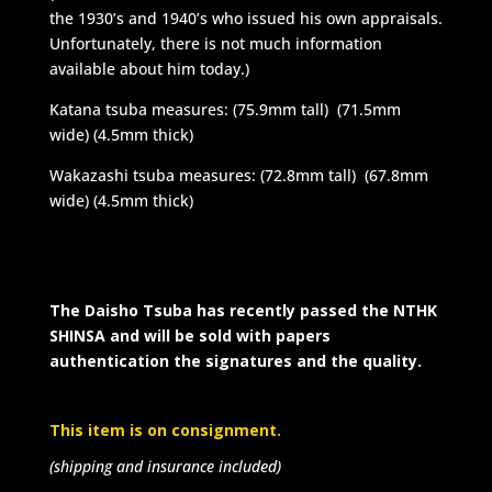
the 1930’s and 1940’s who issued his own appraisals.
Unfortunately, there is not much information
available about him today.)
Katana tsuba measures: (75.9mm tall) (71.5mm
wide) (4.5mm thick)
Wakazashi tsuba measures: (72.8mm tall) (67.8mm
wide) (4.5mm thick)
The Daisho Tsuba has recently passed the NTHK
SHINSA and will be sold with papers
authentication the signatures and the quality.
This item is on consignment.
(shipping and insurance included)