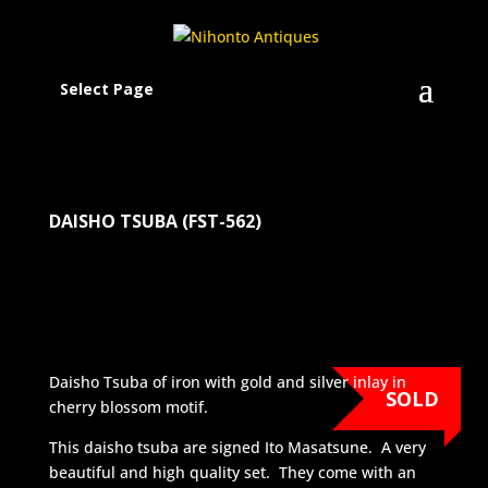
Select Page
DAISHO TSUBA (FST-562)
Daisho Tsuba of iron with gold and silver inlay in
SOLD
cherry blossom motif.
This daisho tsuba are signed Ito Masatsune. A very
beautiful and high quality set. They come with an