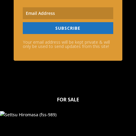
SUBSCRIBE
Your email address will be kept private & will
only be used to send updates from this site!
FOR SALE