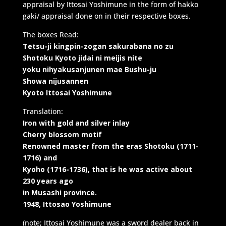
appraisal by Ittosai Yoshimune in the form of hakko
gaki/ appraisal done on in their respective boxes.
The boxes Read:
Tetsu-ji kingpin-zogan sakurabana no zu
Shotoku Kyoto jidai ni meijis nite
yoku nihyakusanjunen mae Bushu-ju
Showa nijusannen
Kyoto Ittosai Yoshimune
Translation:
Iron with gold and silver inlay
Cherry blossom motif
Renowned master from the eras Shotoku (1711-
1716) and
Kyoho (1716-1736), that is he was active about
230 years ago
in Musashi province.
1948, Ittosao Yoshimune
(note; Ittosai Yoshimune was a sword dealer back in