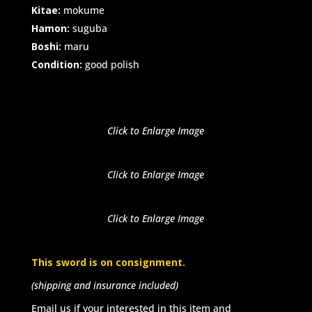
Kitae:
mokume
Hamon:
suguba
Boshi:
maru
Condition:
good polish
Click to Enlarge Image
Click to Enlarge Image
Click to Enlarge Image
This sword is on consignment.
(shipping and insurance included)
Email us if your interested in this item and