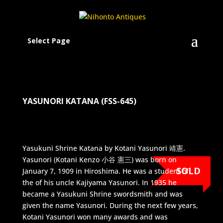
Select Page
YASUNORI KATANA (FSS-645)
Yasukuni Shrine Katana by Kotani Yasunori 靖憲.
Yasunori (Kotani Kenzo 小谷 憲三) was born on
SOLD
January 7, 1909 in Hiroshima. He was a student of
the of his uncle Kajiyama Yasunori. In 1935 he
became a Yasukuni Shrine swordsmith and was
given the name Yasunori. During the next few years,
Kotani Yasunori won many awards and was