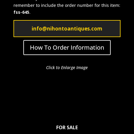
remember to include the order number for this item:
fss-645
.
info@nihontoantiques.com
How To Order Information
Click to Enlarge Image
FOR SALE