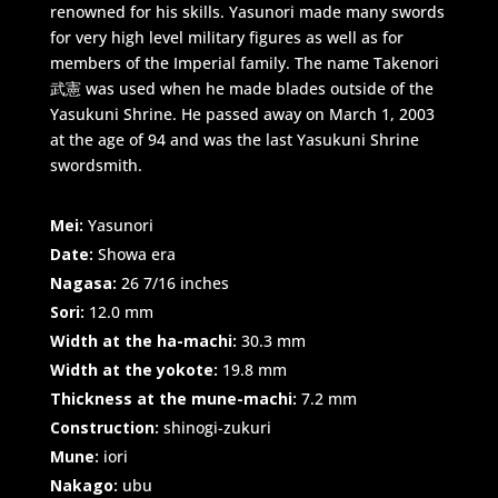
renowned for his skills. Yasunori made many swords
for very high level military figures as well as for
members of the Imperial family. The name Takenori
武憲 was used when he made blades outside of the
Yasukuni Shrine. He passed away on March 1, 2003
at the age of 94 and was the last Yasukuni Shrine
swordsmith.
Mei:
Yasunori
Date:
Showa era
Nagasa:
26 7/16 inches
Sori:
12.0 mm
Width at the ha-machi:
30.3 mm
Width at the yokote:
19.8 mm
Thickness at the mune-machi:
7.2 mm
Construction:
shinogi-zukuri
Mune:
iori
Nakago:
ubu