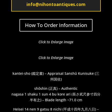
info@nihontoantiques.com
How To Order Information
Click to Enlarge Image
Click to Enlarge Image
kantei-sho (鑑定書) – Appraisal Sanshû Kunisuke (三
州国佐)
shôshin (正真) – Authentic
nagasa 1 shaku 1 sun 4 bu kore ari (長さ貮尺参寸四分
半有之) – Blade length ~71.0 cm
Heisei 14 nen 9 gatsu 8 nichi (平成十四年九月八日) –