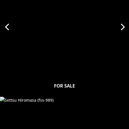
FOR SALE