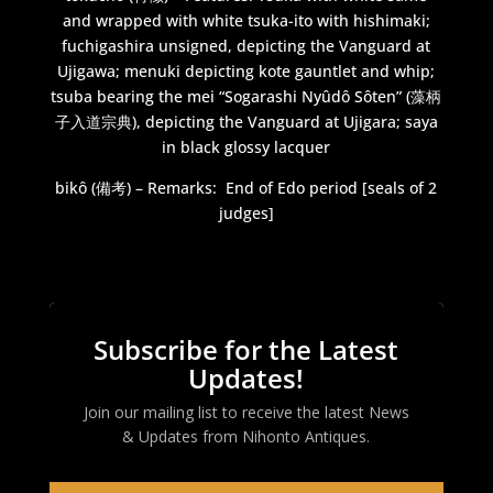
and wrapped with white tsuka-ito with hishimaki;
fuchigashira unsigned, depicting the Vanguard at
Ujigawa; menuki depicting kote gauntlet and whip;
tsuba bearing the mei “Sogarashi Nyûdô Sôten” (藻柄
子入道宗典), depicting the Vanguard at Ujigara; saya
in black glossy lacquer
bikô (備考) – Remarks:
End of Edo period [seals of 2
judges]
Subscribe for the Latest
Updates!
Join our mailing list to receive the latest News
& Updates from
Nihonto Antiques
.