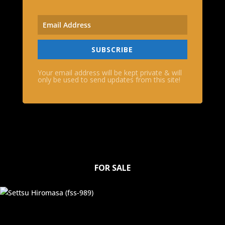
SUBSCRIBE
Your email address will be kept private & will
only be used to send updates from this site!
FOR SALE