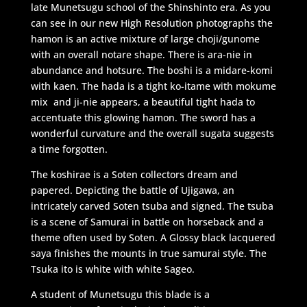
late Munetsugu school of the Shinshinto era. As you
can see in our new High Resolution photographs the
hamon is an active mixture of large choji/gunome
with an overall notare shape. There is ara-nie in
abundance and hotsure. The boshi is a midare-komi
with kaen. The hada is a tight ko-itame with mokume
mix and ji-nie appears, a beautiful tight hada to
accentuate this glowing hamon. The sword has a
wonderful curvature and the overall sugata suggests
a time forgotten.
The koshirae is a Soten collectors dream and
papered. Depicting the battle of Ujigawa, an
intricately carved Soten tsuba and signed. The tsuba
is a scene of Samurai in battle on horseback and a
theme often used by Soten. A Glossy black lacquered
saya finishes the mounts in true samurai style. The
Tsuka ito is white with white Sageo.
A student of Munetsugu this blade is a