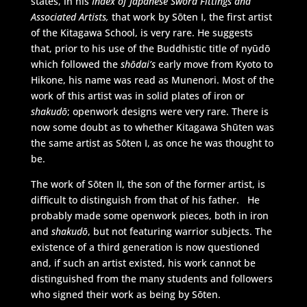
states, in his
Index of Japanese Sword Fittings and
Associated Artists,
that work by Sōten I, the first artist
of the Kitagawa School, is very rare. He suggests
that, prior to his use of the Buddhistic title of nyūdō
which followed the
shōdai’s
early move from Kyoto to
Hikone, his name was read as Munenori. Most of the
work of this artist was in solid plates of iron or
shakudō
; openwork designs were very rare. There is
now some doubt as to whether Kitagawa Shūten was
the same artist as Sōten I, as once he was thought to
be.
The work of Sōten II, the son of the former artist, is
difficult to distinguish from that of his father. He
probably made some openwork pieces, both in iron
and
shakudō
, but not featuring warrior subjects. The
existence of a third generation is now questioned
and, if such an artist existed, his work cannot be
distinguished from the many students and followers
who signed their work as being by Sōten.