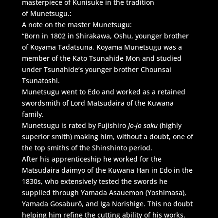
masterpiece of Kunisuke in the tradition
of Munetsugu.:
A note on the master Munetsugu:
“Born in 1802 in Shirakawa, Oshu, younger brother
of Koyama Tadatsuna, Koyama Munetsugu was a
member of the Kato Tsunahide Mon and studied
under Tsunahide’s younger brother Chounsai
Tsunatoshi.
Munetsugu went to Edo and worked as a retained
swordsmith of Lord Matsudaira of the Kuwana
family.
Munetsugu is rated by Fujishiro
Jo-jo saku
(highly
superior smith) making him, without a doubt, one of
the top smiths of the Shinshinto period.
After his apprenticeship he worked for the
Matsudaira daimyo of the Kuwana Han in Edo in the
1830s, who extensively tested the swords he
supplied through Yamada Asauemon (Yoshimasa),
Yamada Gosaburô, and Iga Norishige. This no doubt
helping him refine the cutting ability of his works.