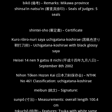
bikô (備考) – Remarks: Mikawa province
shinsa’in natsu’in (審査員捺印) – Seals of Judges: 5
seals
shintei-sho (審定書) – Certificate
Kuro rôiro-nuri saya uchigatana-koshirae (黒蝋色塗り
鞘打刀拵) – Uchigatana-koshirae with black glossy
saya
Heisei 14 nen 9 gatsu 8 nichi (平成十四年九月八日) –
September 8th 2002
Nihon Tôken Hozon Kai (日本刀剣保存会) – NTHK
No 461 Classification: uchigatana-koshirae
meibun (銘文) – Signature:
sunpô (寸法) – Measurements: overall length 100.4
cm
tokuchô (特徴) – Features: Tsuka with white same