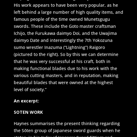
His work appears to have been very popular, as he
left behind a large number of high quality items, and
famous people of the time owned Munetsgugu
swords. These include the Goto master craftsman
Ichijo, the Furukawa daimyo Doi, and the Uwajima
daimyo Date and interestingly the 7th Yokozuna
sumo wrestler Inazuma (“Lightning”) Raigoro
(pictured to the right). So by this we can determine
that he was very successful at his craft, both in
making functional blades due to his work with the
various cutting masters, and in reputation, making
beautiful blades that were owned at the highest
level of society.”
An excerpt:
S
OTEN
W
ORK
Haynes summarises the present thinking regarding
the Sōten group of Japanese sword guards when he