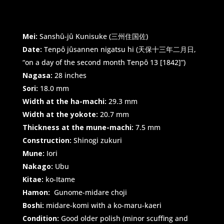
Mei:
Sanshû-jû Kunisuke (三州住国佐)
Date:
Tenpô jûsannen nigatsu hi (天保十三年二月日,
“on a day of the second month Tenpô 13 [1842]”)
Nagasa:
28 inches
Sori:
18.0 mm
Width at the ha-machi:
29.3 mm
Width at the yokote:
20.7 mm
Thickness at the mune-machi:
7.5 mm
Construction:
Shinogi zukuri
Mune:
Iori
Nakago:
Ubu
Kitae:
ko-Itame
Hamon:
Gunome-midare choji
Boshi:
midare-komi with a ko-maru-kaeri
Condition:
Good older polish (minor scuffing and