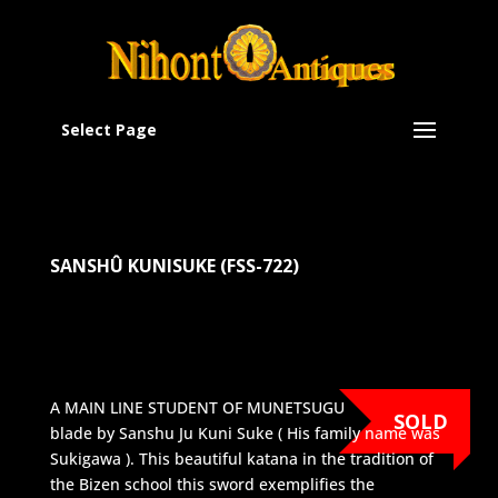
Select Page
SANSHÛ KUNISUKE (FSS-722)
A MAIN LINE STUDENT OF MUNETSUGU
SOLD
blade by Sanshu Ju Kuni Suke ( His family name was
Sukigawa ). This beautiful katana in the tradition of
the Bizen school this sword exemplifies the