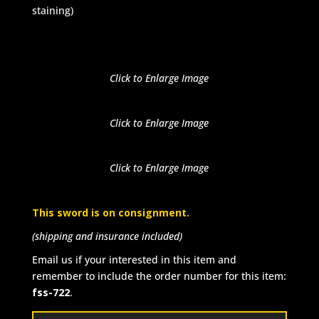
staining)
Click to Enlarge Image
Click to Enlarge Image
Click to Enlarge Image
This sword is on consignment.
(shipping and insurance included)
Email us if your interested in this item and
remember to include the order number for this item:
fss-722
.