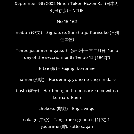
September 9th 2002 Nihon Tôken Hozon Kai (日本刀
剣保存会) – NTHK
No 15,162
meibun (銘文) – Signature: Sanshû-jû Kunisuke (三州
住国佐)
Tenpô jûsannen nigatsu hi (天保十三年二月日, “on a
day of the second month Tenpô 13 [1842]”)
kitae (鍛) – Foging: ko-itame
hamon (刃紋) – Hardening: gunome-chôji-midare
bôshi (鋩子) – Hardening in tip: midare-komi with a
ko-maru-kaeri
chôkoku (彫刻) – Engravings:
nakago (中心) – Tang: mekugi-ana (目釘穴) 1,
yasurime (鑢): katte-sagari