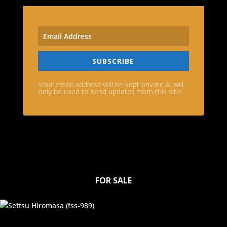
SUBSCRIBE
Your email address will be kept private & will
only be used to send updates from this site!
FOR SALE