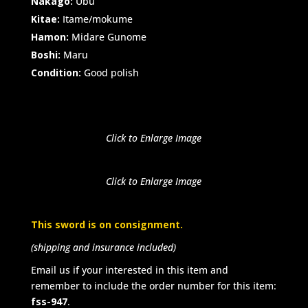
Nakago:
Ubu
Kitae:
Itame/mokume
Hamon:
Midare Gunome
Boshi:
Maru
Condition:
Good polish
Click to Enlarge Image
Click to Enlarge Image
This sword is on consignment.
(shipping and insurance included)
Email us if your interested in this item and
remember to include the order number for this item:
fss-947
.