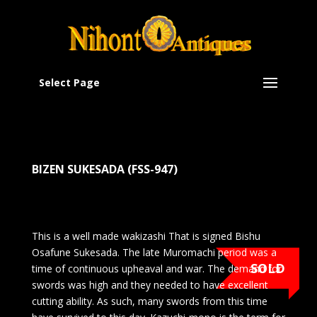
Select Page
BIZEN SUKESADA (FSS-947)
This is a well made wakizashi That is signed Bishu
Osafune Sukesada. The late Muromachi period was a
SOLD
time of continuous upheaval and war. The demand for
swords was high and they needed to have excellent
cutting ability. As such, many swords from this time