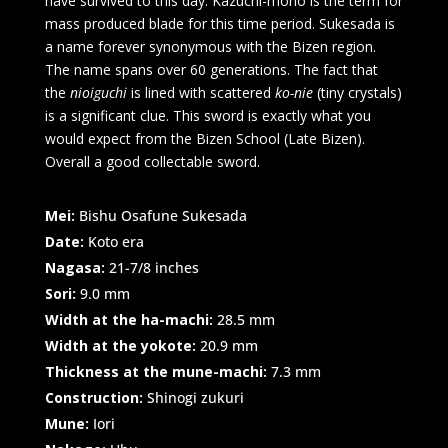
have survived to this day. Kazuchi-mono is the term for
mass produced blade for this time period. Sukesada is
a name forever synonymous with the Bizen region.
The name spans over 60 generations. The fact that
the
nioiguchi
is lined with scattered
ko-nie
(tiny crystals)
is a significant clue. This sword is exactly what you
would expect from the Bizen School (Late Bizen).
Overall a good collectable sword.
Mei:
Bishu Osafune Sukesada
Date:
Koto era
Nagasa:
21-7/8 inches
Sori:
9.0 mm
Width at the ha-machi:
28.5 mm
Width at the yokote:
20.9 mm
Thickness at the mune-machi:
7.3 mm
Construction:
Shinogi zukuri
Mune:
Iori