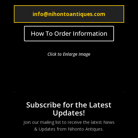
info@nihontoantiques.com
How To Order Information
Click to Enlarge Image
Subscribe for the Latest
Updates!
Join our mailing list to receive the latest News
& Updates from
Nihonto Antiques
.